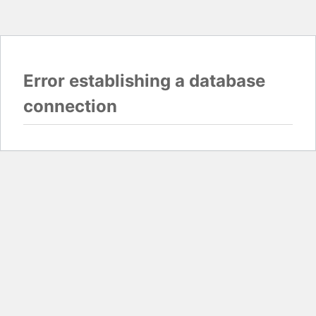
Error establishing a database
connection